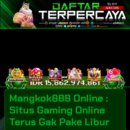
Mangkok888 Online :
Situs Gaming Online
Terus Gak Pake Libur